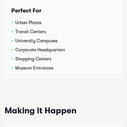
Perfect For
•
Urban Plazas
•
Transit Centers
•
University Campuses
•
Corporate Headquarters
•
Shopping Centers
•
Museum Entrances
Making it Happen