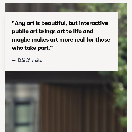
"
Any art is beautiful, but interactive
public art brings art to life and
maybe makes art more real for those
who take part.
"
—
DAiLY visitor