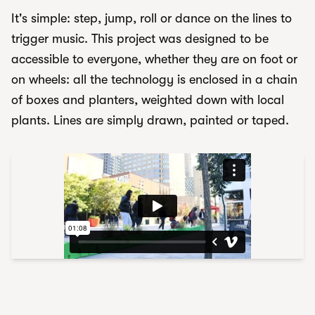
It's simple: step, jump, roll or dance on the lines to
trigger music. This project was designed to be
accessible to everyone, whether they are on foot or
on wheels: all the technology is enclosed in a chain
of boxes and planters, weighted down with local
plants. Lines are simply drawn, painted or taped.