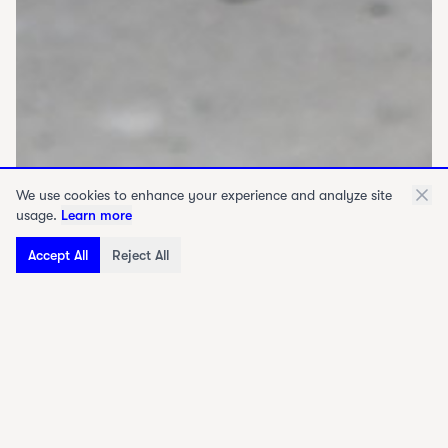
We use cookies to enhance your experience and analyze site
usage.
Learn more
Accept All
Reject All