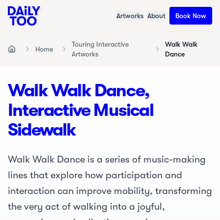
Artworks
About
Book Now
Touring Interactive
Walk Walk
Home
Home
Artworks
Dance
Walk Walk Dance,
Interactive Musical
Sidewalk
Walk Walk Dance is a series of music-making
lines that explore how participation and
interaction can improve mobility, transforming
the very act of walking into a joyful,