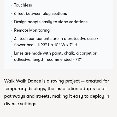
•
Touchless
•
6 feet between play sections
•
Design adapts easily to slope variations
•
Remote Monitoring
All tech components are in a protective case /
•
flower bed - 1123" L x 10" W x 7" H
Lines are made with paint, chalk, a carpet or
•
adhesive, length recommended - 72"
Walk Walk Dance is a roving project — created for
temporary displays, the installation adapts to all
pathways and streets, making it easy to deploy in
diverse settings.