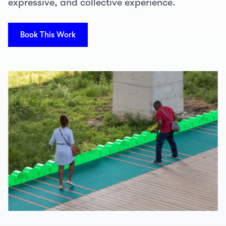
expressive, and collective experience.
Book This Work